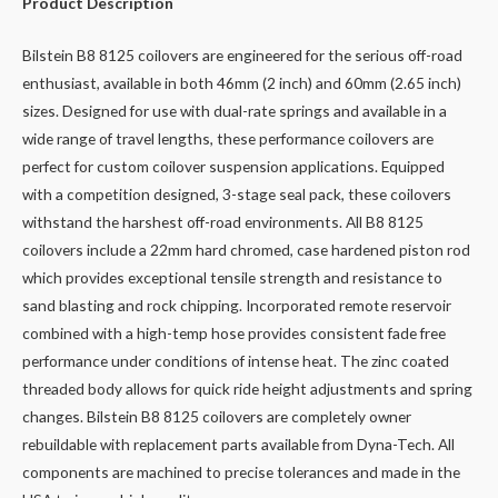
Product Description
Bilstein B8 8125 coilovers are engineered for the serious off-road
enthusiast, available in both 46mm (2 inch) and 60mm (2.65 inch)
sizes. Designed for use with dual-rate springs and available in a
wide range of travel lengths, these performance coilovers are
perfect for custom coilover suspension applications. Equipped
with a competition designed, 3-stage seal pack, these coilovers
withstand the harshest off-road environments. All B8 8125
coilovers include a 22mm hard chromed, case hardened piston rod
which provides exceptional tensile strength and resistance to
sand blasting and rock chipping. Incorporated remote reservoir
combined with a high-temp hose provides consistent fade free
performance under conditions of intense heat. The zinc coated
threaded body allows for quick ride height adjustments and spring
changes. Bilstein B8 8125 coilovers are completely owner
rebuildable with replacement parts available from Dyna-Tech. All
components are machined to precise tolerances and made in the