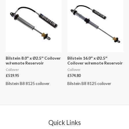
Bilstein 8.0″ x Ø2.5″ Coilover
Bilstein 16.0″ x Ø2.5″
w/remote Reservoir
Coilover w/remote Reservoir
Coilover
Coilover
£
519.95
£
574.80
Bilstein B8 8125 coilover
Bilstein B8 8125 coilover
Quick Links