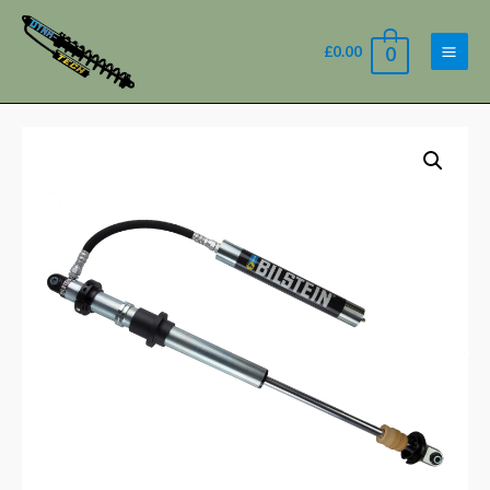
£
0.00
0