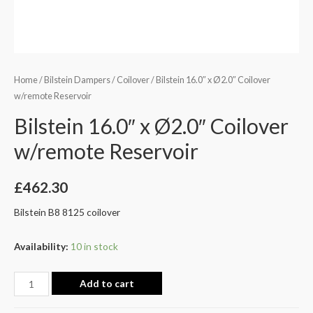
Home
/
Bilstein Dampers
/
Coilover
/ Bilstein 16.0″ x Ø2.0″ Coilover
w/remote Reservoir
Bilstein 16.0″ x Ø2.0″ Coilover
w/remote Reservoir
£
462.30
Bilstein B8 8125 coilover
Availability:
10 in stock
Add to cart