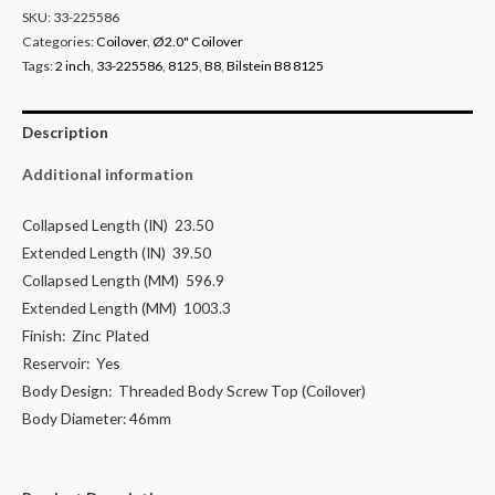
SKU:
33-225586
Categories:
Coilover
,
Ø2.0" Coilover
Tags:
2 inch
,
33-225586
,
8125
,
B8
,
Bilstein B8 8125
Description
Additional information
Collapsed Length (IN)
23.50
Extended Length (IN)
39.50
Collapsed Length (MM)
596.9
Extended Length (MM)
1003.3
Finish:
Zinc Plated
Reservoir:
Yes
Body Design:
Threaded Body Screw Top (Coilover)
Body Diameter:
46mm