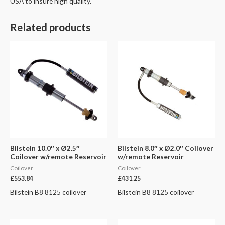
USA to insure high quality.
Related products
Bilstein 10.0″ x Ø2.5″
Bilstein 8.0″ x Ø2.0″ Coilover
Coilover w/remote Reservoir
w/remote Reservoir
Coilover
Coilover
£
553.84
£
431.25
Bilstein B8 8125 coilover
Bilstein B8 8125 coilover