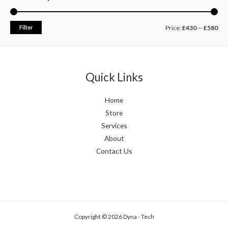
Filter
Price:
£430
—
£580
Quick Links
Home
Store
Services
About
Contact Us
Copyright © 2026 Dyna - Tech