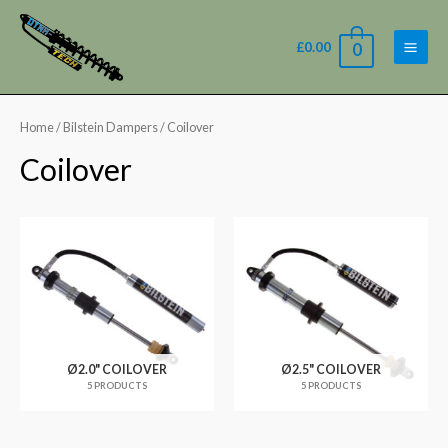
£
0.00
0
Home
/
Bilstein Dampers
/ Coilover
Coilover
Ø2.0" COILOVER
Ø2.5" COILOVER
5 PRODUCTS
5 PRODUCTS