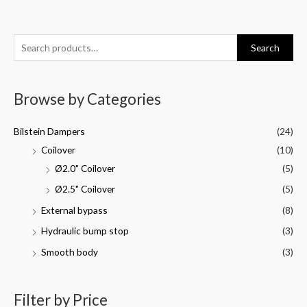
Search
Browse by Categories
Bilstein Dampers
(24)
Coilover
(10)
Ø2.0" Coilover
(5)
Ø2.5" Coilover
(5)
External bypass
(8)
Hydraulic bump stop
(3)
Smooth body
(3)
Filter by Price