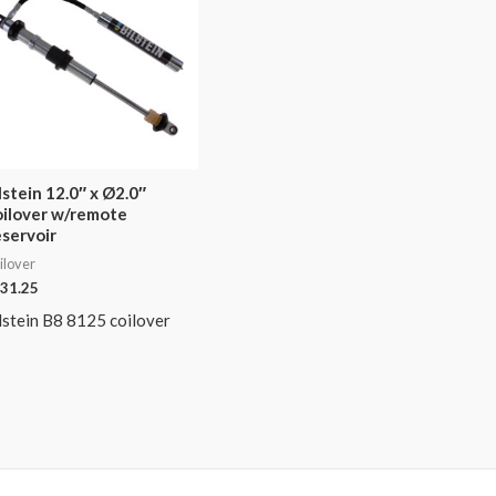
lstein 12.0″ x Ø2.0″
ilover w/remote
servoir
ilover
31.25
lstein B8 8125 coilover