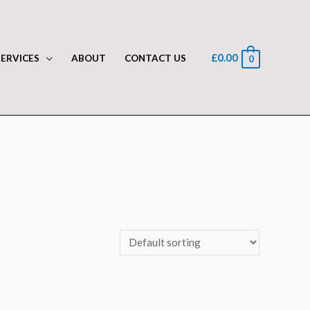
£
0.00
SERVICES
ABOUT
CONTACT US
0