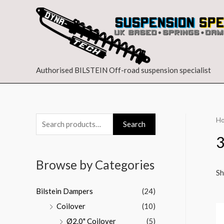
Authorised BILSTEIN Off-road suspension specialist
H
Search
Browse by Categories
Sh
Bilstein Dampers
(24)
Coilover
(10)
Ø2.0" Coilover
(5)