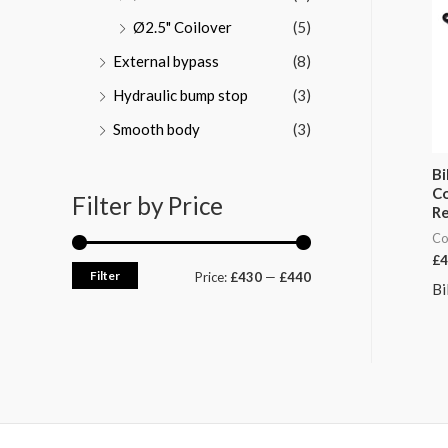
Ø2.5" Coilover
(5)
External bypass
(8)
Hydraulic bump stop
(3)
Smooth body
(3)
Bi
Co
Filter by Price
Re
Co
£
4
Filter
Price:
£430
—
£440
Bi