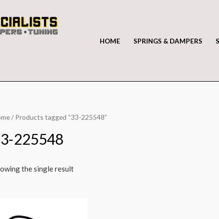
HOME
SPRINGS & DAMPERS
ome
/ Products tagged “33-225548”
33-225548
owing the single result