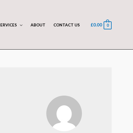
£
0.00
SERVICES
ABOUT
CONTACT US
0