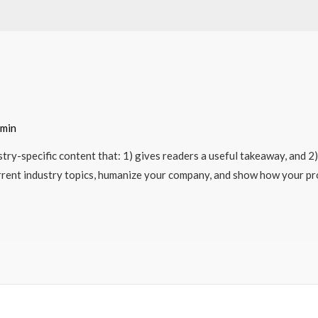
min
try-specific content that: 1) gives readers a useful takeaway, and 2
rrent industry topics, humanize your company, and show how your pro