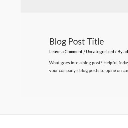
Blog Post Title
Leave a Comment
/
Uncategorized
/ By
ad
What goes into a blog post? Helpful, indus
your company’s blog posts to opine on cu