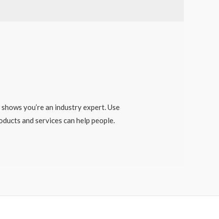
) shows you’re an industry expert. Use
ducts and services can help people.