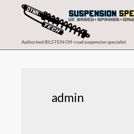
Authorised BILSTEIN Off-road suspension specialist
admin