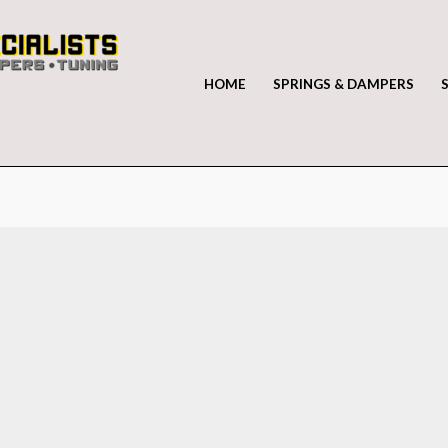
HOME
SPRINGS & DAMPERS